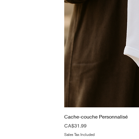
Cache-couche Personnalisé
Price
CA$31.99
Sales Tax Included