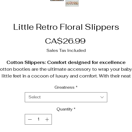
Little Retro Floral Slippers
Price
CA$26.99
Sales Tax Included
Cotton Slippers: Comfort designed for excellence
otton booties are the ultimate accessory to wrap your baby
little feet in a cocoon of luxury and comfort. With their neat
design and premium materials, these booties combine
Greatness
*
timeless elegance, functionality and incomparable warmth.
Exceptional features;
Select
Premium cotton exterior
: Soft, breathable and perfectly
Quantity
*
suited to baby's delicate skin, for uncompromising comfor
Non-slip base
: Providing optimum safety, even on smoo
surfaces, to accompany first steps with confidence.
Cozy down interior
: A warm, enveloping texture that kee