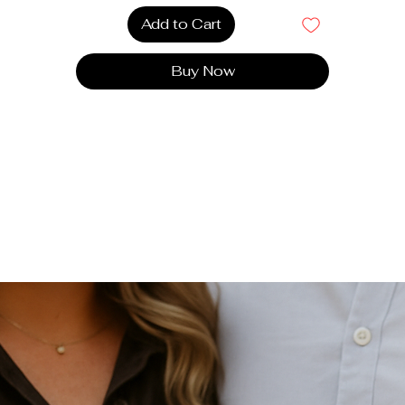
your baby's feet comfortable and warm.
Add to Cart
Elegant Design
: A sleek and refined design that
complements any outfit, adding a sophisticated touch t
Buy Now
every occasion.
very detail of the cotton slippers has been carefully design
to combine style and practicality. They offer perfect suppor
nd incomparable softness, transforming every moment into 
experience of absolute comfort.
Cotton slippers are the perfect accessory to combine
luxury, softness and safety.