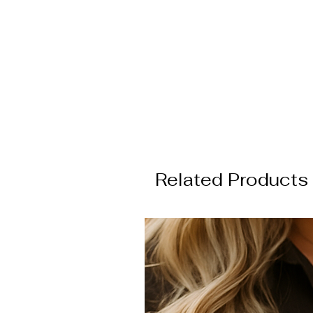
E
a
Related Products