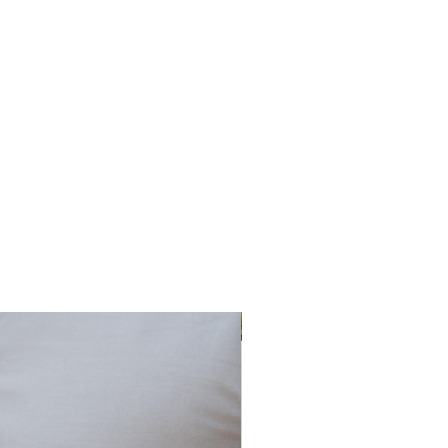
o
ed
t
an