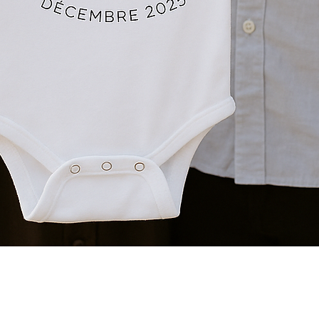
Quick View