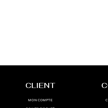
CLIENT
C
MON COMPTE
C