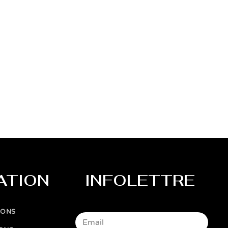
ATION
INFOLETTRE
IONS