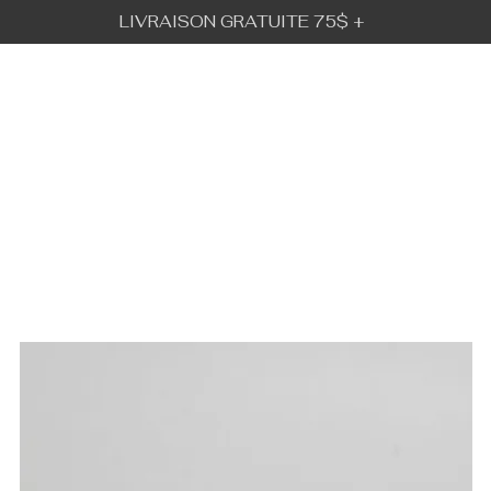
LIVRAISON GRATUITE 75$ +
BÉBÉ URBAIN
GALLERY
VISION
IFT CARD