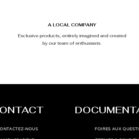
A LOCAL COMPANY
Exclusive products, entirely imagined and created
by our team of enthusiasts.
ONTACT
DOCUMENT
ONTACTEZ-NOUS
FOIRES AUX QUEST