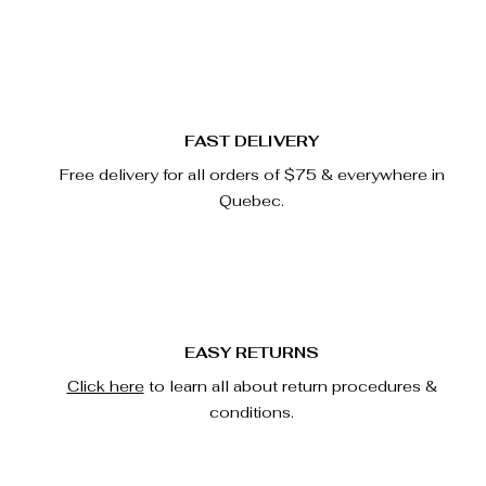
FAST DELIVERY
Free delivery for all orders of $75 & everywhere in
Quebec.
EASY RETURNS
Click here
to learn all about return procedures &
conditions.