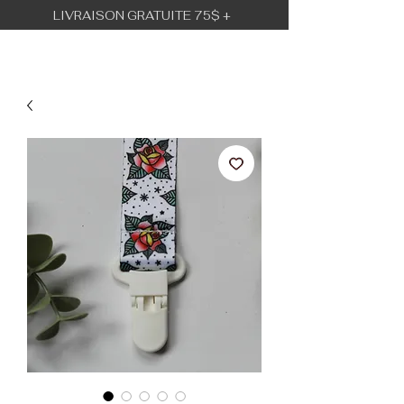
LIVRAISON GRATUITE 75$ +
BÉBÉ URBAIN