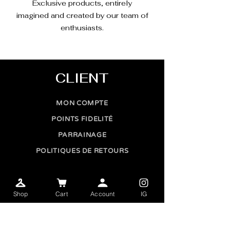
Exclusive products, entirely
imagined and created by our team of
enthusiasts.
CLIENT
MON COMPTE
POINTS FIDELITÉ
PARRAINAGE
POLITIQUES DE RETOURS
CONTACT
Shop
Cart
Account
IG
CONTACTEZ-NOUS
AMBASSADEUR