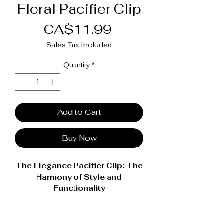
Floral Pacifier Clip
Price
CA$11.99
Sales Tax Included
Quantity
*
Add to Cart
Buy Now
The Elegance Pacifier Clip: The
Harmony of Style and
Functionality
Enhance every moment with your
baby with our Élégance pacifier