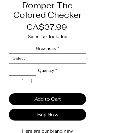
Romper The
Colored Checker
Price
CA$37.99
Sales Tax Included
Greatness
*
Quantity
*
Add to Cart
Buy Now
Here are our brand new