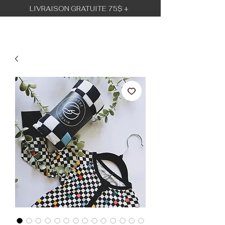
LIVRAISON GRATUITE 75$ +
BÉBÉ URBAIN