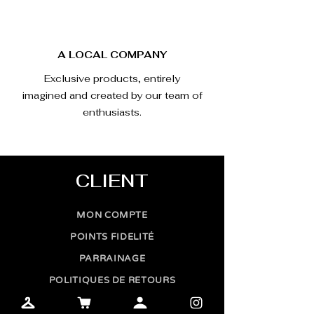
A LOCAL COMPANY
Exclusive products, entirely
imagined and created by our team of
enthusiasts.
CLIENT
MON COMPTE
POINTS FIDELITÉ
PARRAINAGE
POLITIQUES DE RETOURS