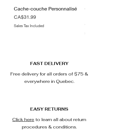
Cache-couche Personnalisé
Couverture Double Mink
Love
Price
CA$31.99
Price
CA$67.99
Sales Tax Included
Sales Tax Included
FAST DELIVERY
Free delivery for all orders of $75 &
everywhere in Quebec.
EASY RETURNS
Click here
to learn all about return
procedures & conditions.