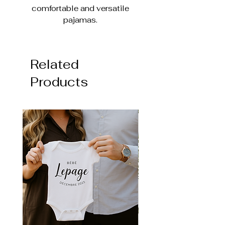
comfortable and versatile
pajamas.
It is made of 95% Bamboo
Viscose and 5% Spandex, which
Related
makes the pajamas super soft,
breathable and stretchy to ensure
Products
comfort for baby's movements.
Closed foot or no foot option
(Very easy to use and
comfortable due to the fabric)
Two-way zipper for easy
changing
Evolutionary pajamas (foldable
sleeve & foot)
Size comparable to the Pekkle
brand (longer sleeve & leg)