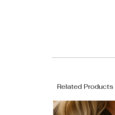
Related Products