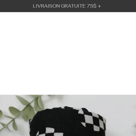
LIVRAISON GRATUITE 75$ +
BÉBÉ URBAIN
GALLERY
VISION
IFT CARD