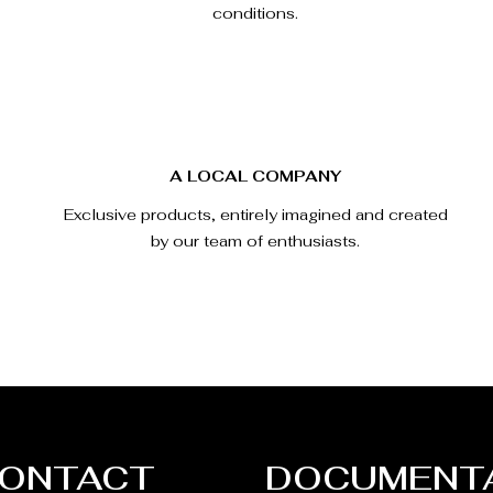
conditions.
A LOCAL COMPANY
Exclusive products, entirely imagined and created
by our team of enthusiasts.
ONTACT
DOCUMENT