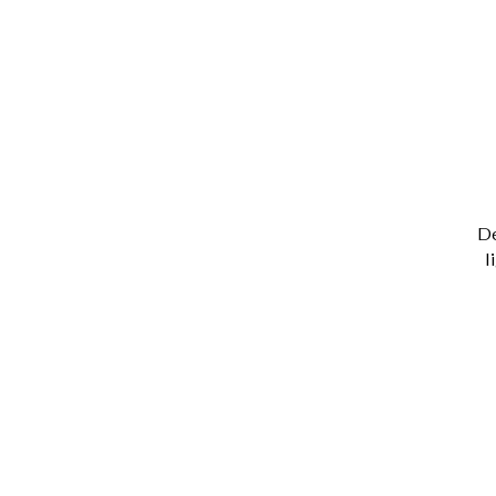
De
l
T