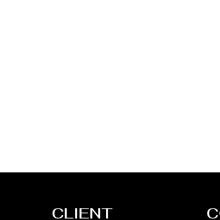
CLIENT
C