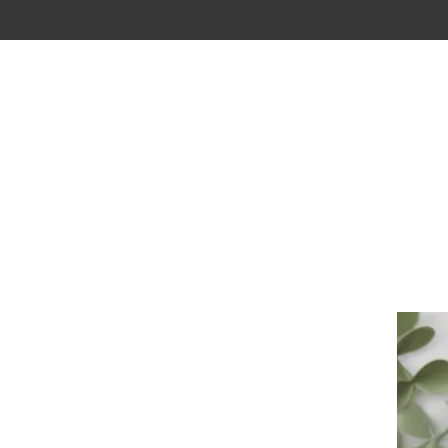
New Page
BOUTIQUE
VISION
CONTACT
G