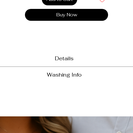
extraordinary adventures together.
Buy Now
Details
90CMX120CM
Washing Info
100% COTTON
LIGHT AND SAFE FOR INFANTS
The more it is washed, the softer it will be.
MADE WITH LOVE
Please wash before use.
Machine wash and dry at low temperature.
No bleach
No ironing