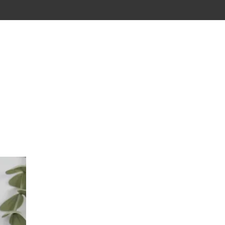
CONTACT
CARTE CADEAU