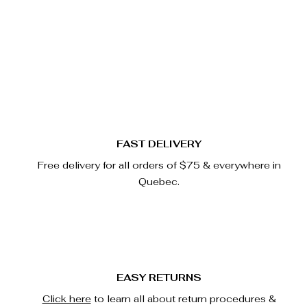
Quick View
FAST DELIVERY
Free delivery for all orders of $75 & everywhere in
Quebec.
EASY RETURNS
Click here
to learn all about return procedures &