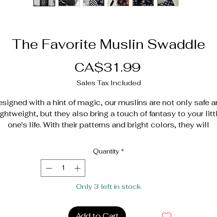
The Favorite Muslin Swaddle
Price
CA$31.99
Sales Tax Included
signed with a hint of magic, our muslins are not only safe 
ightweight, but they also bring a touch of fantasy to your litt
one's life. With their patterns and bright colors, they will
stimulate their senses and have a positive influence on thei
mood and well-being.
Quantity
*
hey will be able to go on an adventure in their own imagina
universe, transforming into intrepid explorers or superheroe
Only 3 left in stock
with their blankets like capes. And when they need comfort,
they can snuggle gently. Nothing is cuter and more fun than 
little human being and his favorite cuddly toy living
Add to Cart