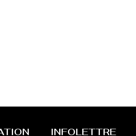
ATION
INFOLETTRE