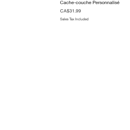
Cache-couche Personnalisé
Price
CA$31.99
Sales Tax Included