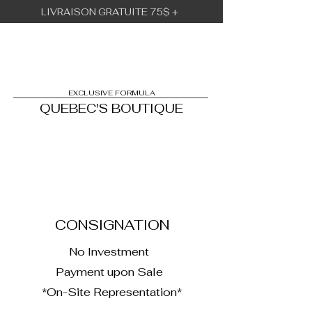
LIVRAISON GRATUITE 75$ +
BÉBÉ URBAIN
EXCLUSIVE FORMULA
QUEBEC'S BOUTIQUE
1
CONSIGNATION
No Investment
Payment upon Sale
*On-Site Representation*