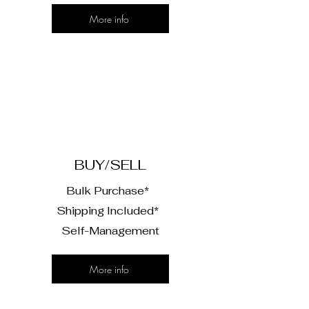
More info
2
BUY/SELL
Bulk Purchase*
Shipping Included*
Self-Management
More info