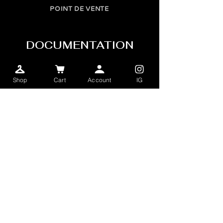
POINT DE VENTE
DOCUMENTATION
FOIRES AUX QUESTIONS
Shop
Cart
Account
IG
TERMES & CONDITIONS
INFOLETTRE
SEND