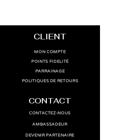
CLIENT
MON COMPTE
POINTS FIDELITÉ
PARRAINAGE
POLITIQUES DE RETOURS
CONTACT
CONTACTEZ-NOUS
AMBASSADEUR
DEVENIR PARTENAIRE